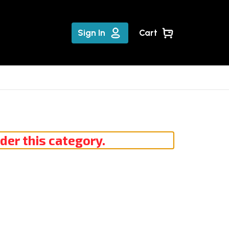
Sign In
Cart
der this category.