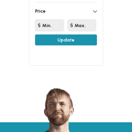
Price
Update