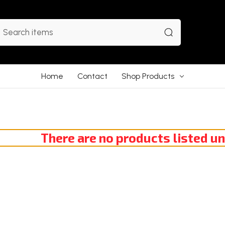
earch
Home
Contact
Shop Products
There are no products listed un