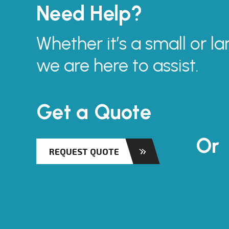
Need Help?
Whether it’s a small or la
we are here to assist.
Get a Quote
Or
REQUEST QUOTE