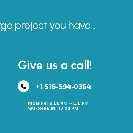
rge project you have...
Give us a call!
+1 516-594-0364
MON-FRI: 8.00 AM - 4.30 PM
SAT: 8:00AM - 12:00 PM