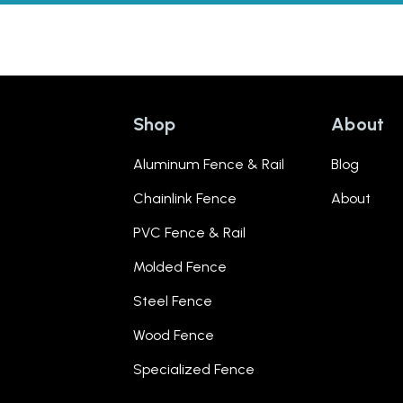
Shop
About
Aluminum Fence & Rail
Blog
Chainlink Fence
About
PVC Fence & Rail
Molded Fence
Steel Fence
Wood Fence
Specialized Fence