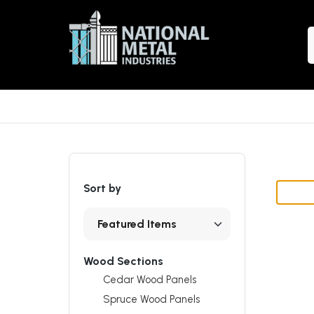
S
Sort by
Wood Sections
Cedar Wood Panels
Spruce Wood Panels