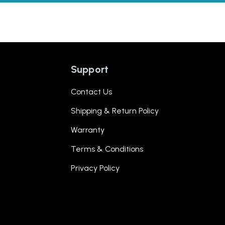
Support
Contact Us
Shipping & Return Policy
Warranty
Terms & Conditions
Privacy Policy