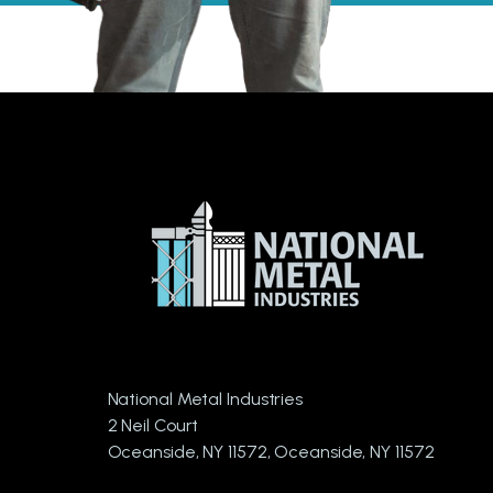
National Metal Industries
2 Neil Court
Oceanside, NY 11572, Oceanside, NY 11572