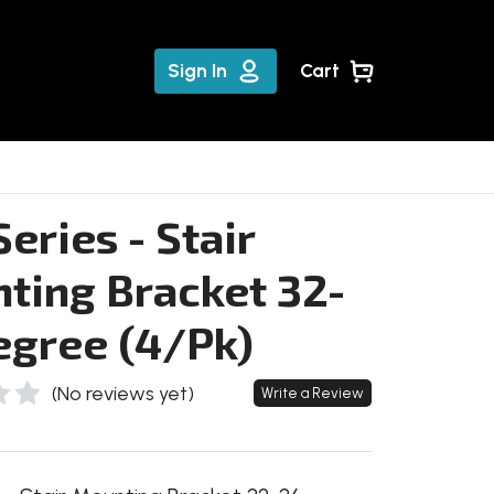
Sign In
Cart
eries - Stair
ting Bracket 32-
egree (4/Pk)
(No reviews yet)
Write a Review