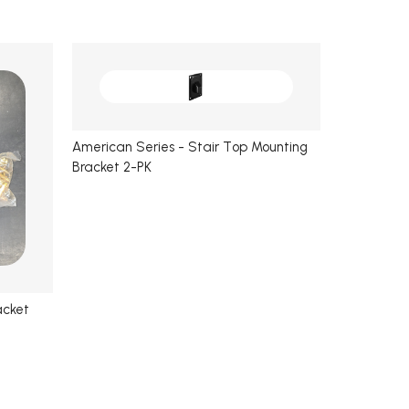
American Series - Stair Top Mounting
Bracket 2-PK
acket