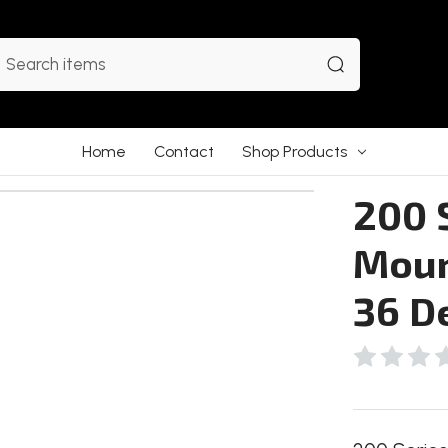
earch
Home
Contact
Shop Products
200 S
Moun
36 D