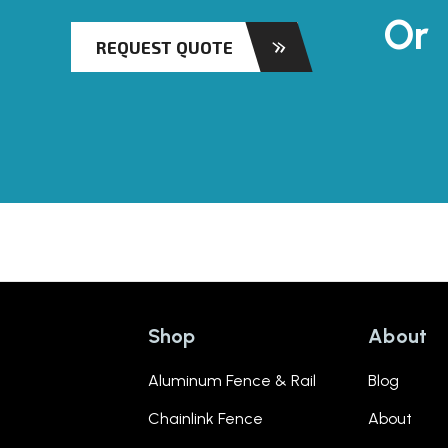
Or
REQUEST QUOTE
Shop
About
Aluminum Fence & Rail
Blog
Chainlink Fence
About