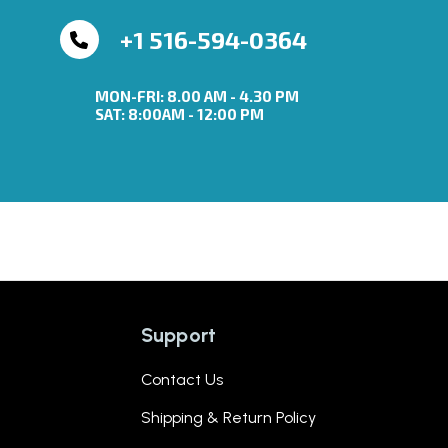
+1 516-594-0364
MON-FRI: 8.00 AM - 4.30 PM
SAT: 8:00AM - 12:00 PM
Support
Contact Us
Shipping & Return Policy