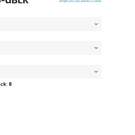
ock:
8