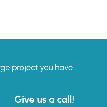
rge project you have...
Give us a call!