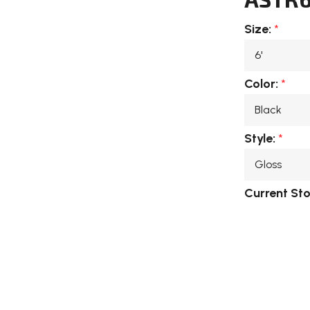
Size:
*
Color:
*
Style:
*
Current St