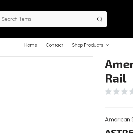
earch
Home
Contact
Shop Products
Ameri
Rail
American Se
ASTR6