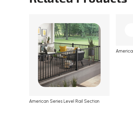
American
American Series Level Rail Section