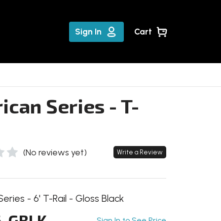
Sign In
Cart
can Series - T-
(No reviews yet)
Write a Review
ries - 6' T-Rail - Gloss Black
-GBLK
Sign In to See Price