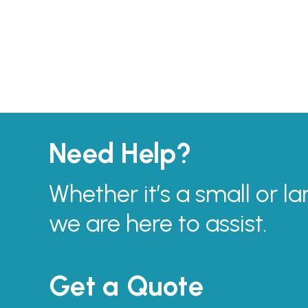
Need Help?
Whether it’s a small or la
we are here to assist.
Get a Quote