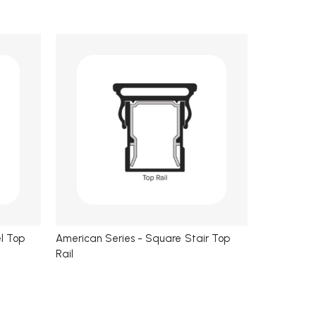
l Top
American Series - Square Stair Top
Rail