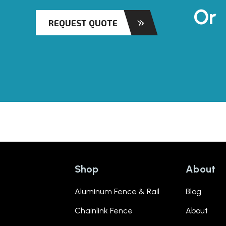
Or
REQUEST QUOTE
Shop
About
Aluminum Fence & Rail
Blog
Chainlink Fence
About