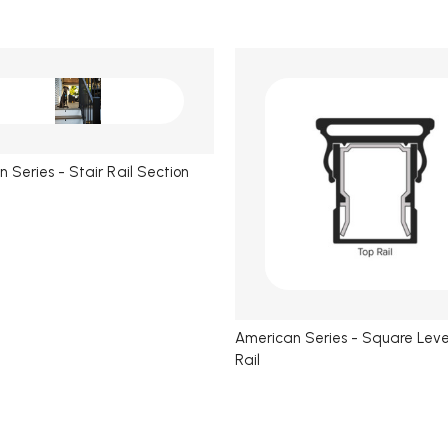
 Series - Stair Rail Section
American Series - Square Leve
Rail