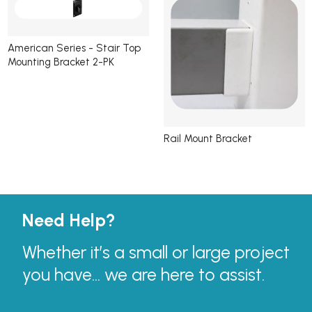
American Series - Stair Top
Mounting Bracket 2-PK
Rail Mount Bracket
Need Help?
Whether it’s a small or large project
you have... we are here to assist.