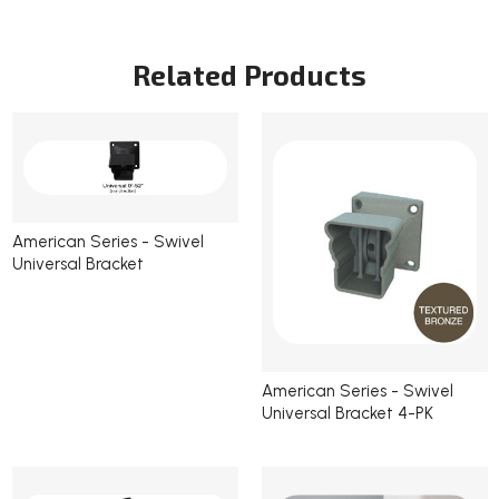
Current
Stock:
Related Products
American Series - Swivel
Universal Bracket
American Series - Swivel
Universal Bracket 4-PK