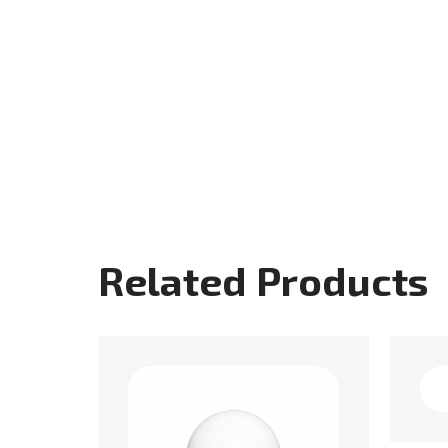
Related Products