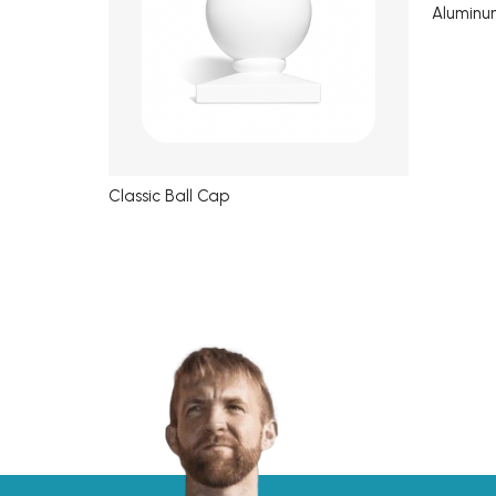
Aluminu
Classic Ball Cap