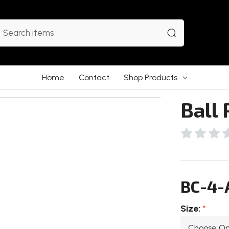
earch
Home
Contact
Shop Products
Ball 
BC-4-
Size:
*