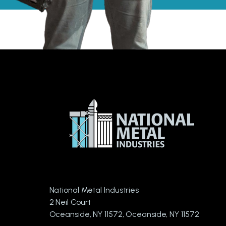
National Metal Industries
2 Neil Court
Oceanside, NY 11572, Oceanside, NY 11572