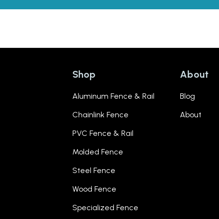
Shop
About
Aluminum Fence & Rail
Blog
Chainlink Fence
About
PVC Fence & Rail
Molded Fence
Steel Fence
Wood Fence
Specialized Fence