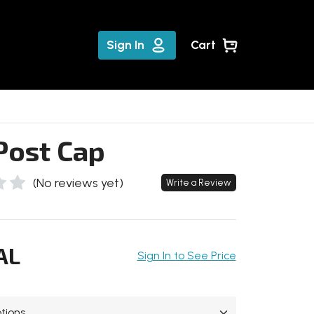
Sign In
Cart
Post Cap
(No reviews yet)
Write a Review
AL
Sign In to See Price