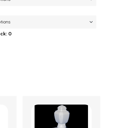
ock:
0