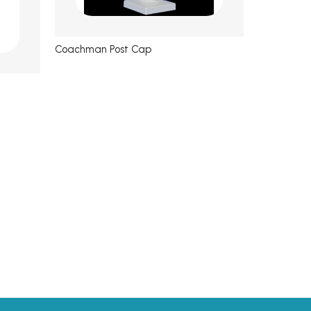
Coachman Post Cap