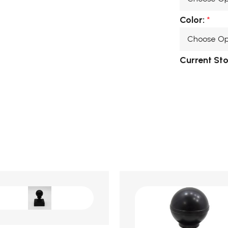
Color:
*
Current St