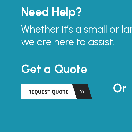
Need Help?
Whether it’s a small or la
we are here to assist.
Get a Quote
Or
REQUEST QUOTE