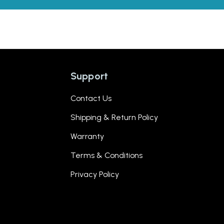
Support
Contact Us
Shipping & Return Policy
Warranty
Terms & Conditions
Privacy Policy