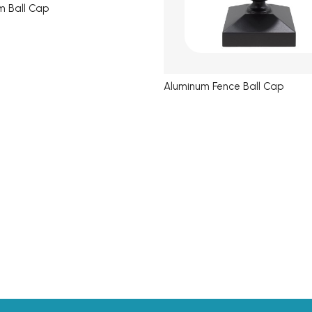
m Ball Cap
Aluminum Fence Ball Cap