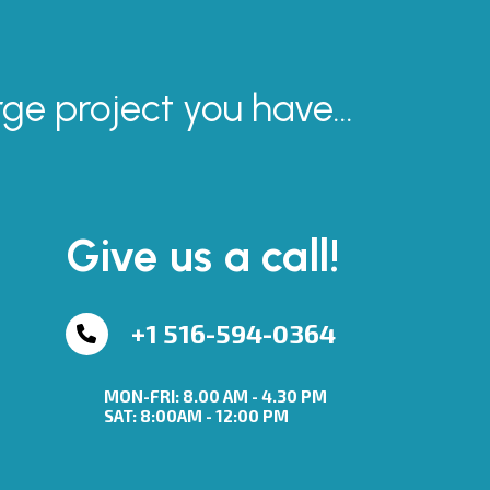
rge project you have...
Give us a call!
+1 516-594-0364
MON-FRI: 8.00 AM - 4.30 PM
SAT: 8:00AM - 12:00 PM