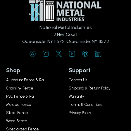
National Metal Industries
2 Neil Court
Oceanside, NY 11572, Oceanside, NY 11572
Shop
Support
Aluminum Fence & Rail
Contact Us
Chainlink Fence
Shipping & Return Policy
PVC Fence & Rail
Warranty
Molded Fence
Terms & Conditions
Steel Fence
Privacy Policy
Wood Fence
Specialized Fence