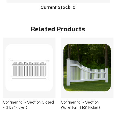
Current Stock:
0
Related Products
Continental - Section Closed
Continental - Section
- (1 1/2" Picket)
Waterfall (1 1/2" Picket)