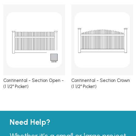
Continental - Section Open -
Continental - Section Crown
(1 1/2" Picket)
(1 1/2" Picket)
Need Help?