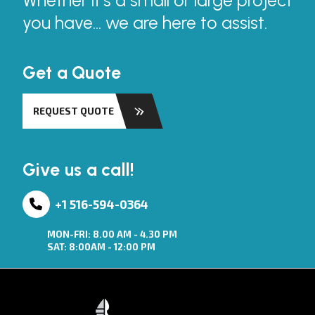
Whether it’s a small or large project
you have... we are here to assist.
Get a Quote
REQUEST QUOTE
Give us a call!
+1 516-594-0364
MON-FRI: 8.00 AM - 4.30 PM
SAT: 8:00AM - 12:00 PM