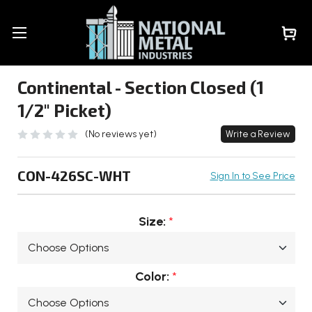
Continental - Section Closed (1
1/2" Picket)
(No reviews yet)
Write a Review
CON-426SC-WHT
Sign In to See Price
Size:
*
Color:
*