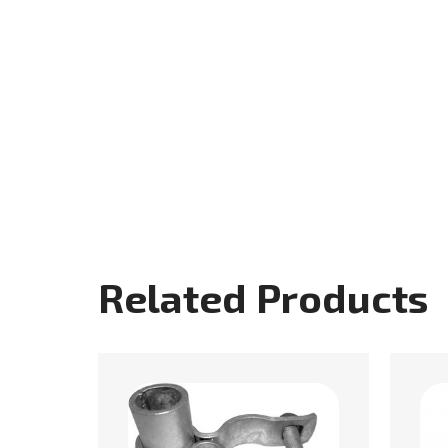
Related Products