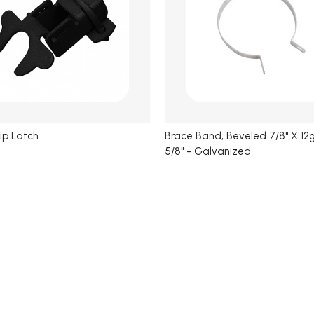
lip Latch
Brace Band, Beveled 7/8" X 12g
5/8" - Galvanized