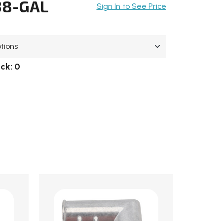
38-GAL
Sign In to See Price
ock:
0