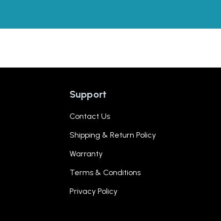
Support
Contact Us
Shipping & Return Policy
Warranty
Terms & Conditions
Privacy Policy