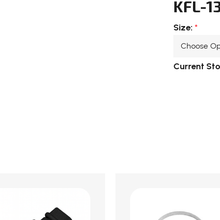
KFL-1
Size:
*
Current St