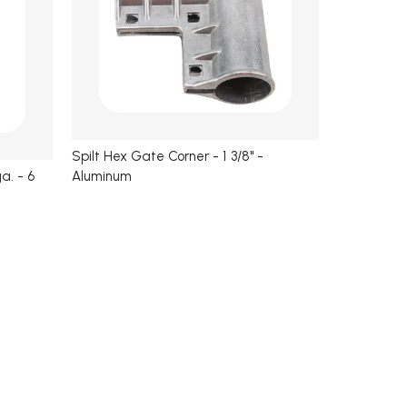
Spilt Hex Gate Corner - 1 3/8" -
Aluminum
a. - 6