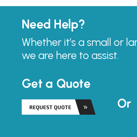
Need Help?
Whether it’s a small or la
we are here to assist.
Get a Quote
Or
REQUEST QUOTE