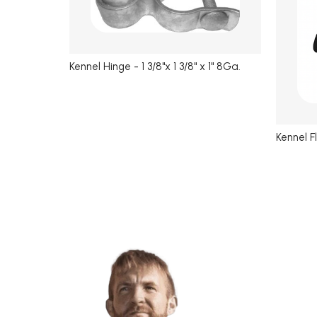
Kennel Hinge - 1 3/8"x 1 3/8" x 1" 8Ga.
Kennel F