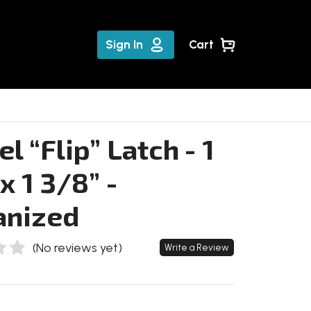
Sign In
Cart
l “Flip” Latch - 1
x 1 3/8” -
anized
(No reviews yet)
Write a Review