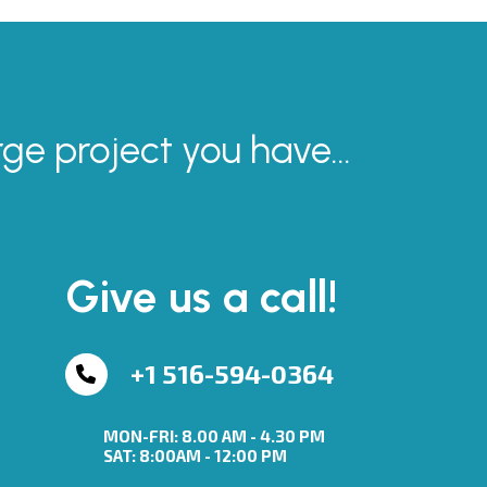
rge project you have...
Give us a call!
+1 516-594-0364
MON-FRI: 8.00 AM - 4.30 PM
SAT: 8:00AM - 12:00 PM