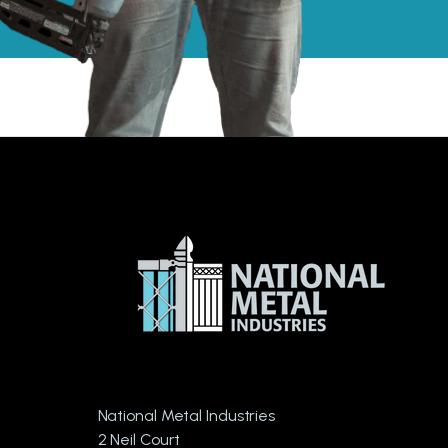
National Metal Industries
2 Neil Court