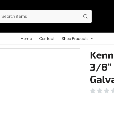
earch
Home
Contact
Shop Products
Kenne
3/8” 
Galv