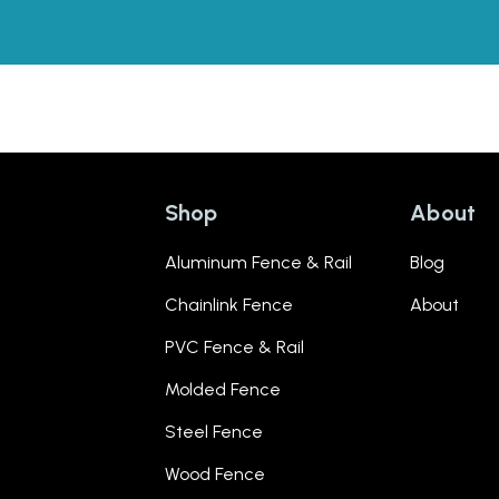
Shop
About
Aluminum Fence & Rail
Blog
Chainlink Fence
About
PVC Fence & Rail
Molded Fence
Steel Fence
Wood Fence