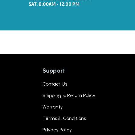
SAT: 8:00AM - 12:00 PM
Support
Contact Us
Shipping & Return Policy
Warranty
Terms & Conditions
Privacy Policy