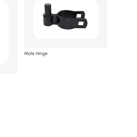
Male Hinge