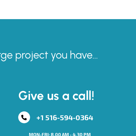
rge project you have...
Give us a call!
+1 516-594-0364
MON-FRI: 8.00 AM - 4.30 PM