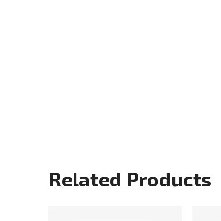
Related Products