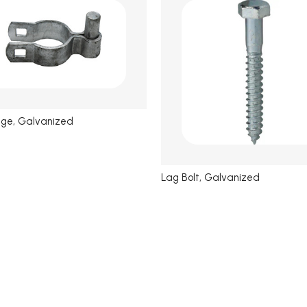
nge, Galvanized
Lag Bolt, Galvanized