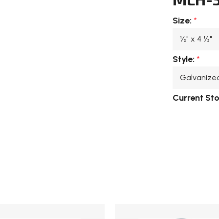
Size:
*
Style:
*
Current St