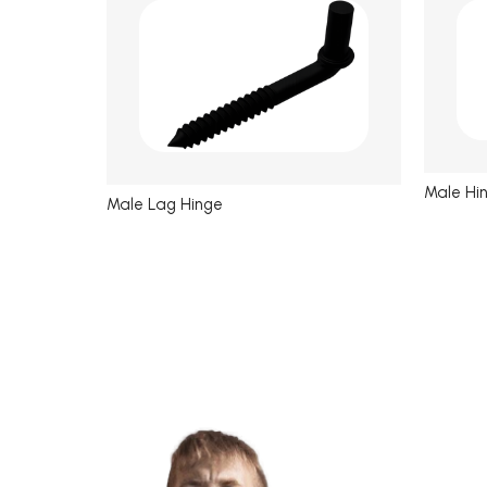
Male Hi
Male Lag Hinge