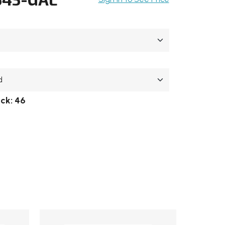
ock:
46