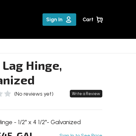
Sign In
Cart
 Lag Hinge,
anized
(No reviews yet)
Write a Review
nge - 1/2" x 4 1/2"- Galvanized
45-GAL
Sign In to See Price