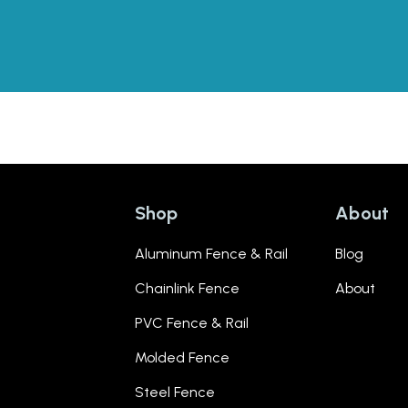
Shop
About
Aluminum Fence & Rail
Blog
Chainlink Fence
About
PVC Fence & Rail
Molded Fence
Steel Fence