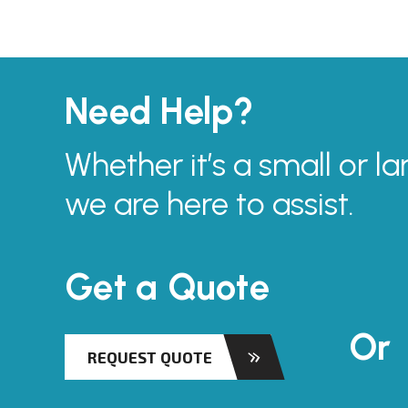
Need Help?
Whether it’s a small or la
we are here to assist.
Get a Quote
Or
REQUEST QUOTE