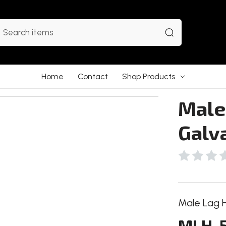
earch
Home
Contact
Shop Products
Male
Galv
Male Lag Hi
MLH-5