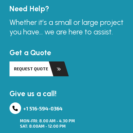
Need Help?
Whether it’s a small or large project
you have... we are here to assist.
Get a Quote
REQUEST QUOTE
Give us a call!
+1 516-594-0364
MON-FRI: 8.00 AM - 4.30 PM
SAT: 8:00AM - 12:00 PM