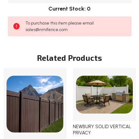
Current Stock:
0
To purchase this item please email
sales@nmifence.com
Related Products
NEWBURY SOLID VERTICAL
PRIVACY