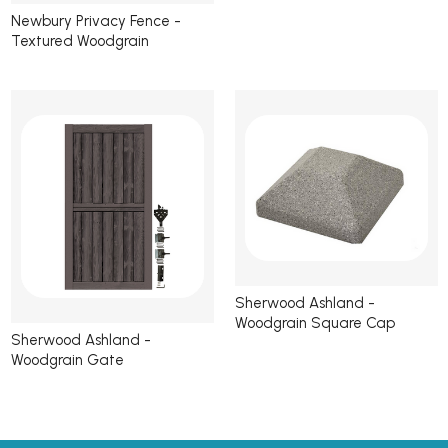
Newbury Privacy Fence -
Textured Woodgrain
Sherwood Ashland -
Woodgrain Square Cap
Sherwood Ashland -
Woodgrain Gate