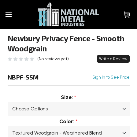
Newbury Privacy Fence - Smooth
Woodgrain
(No reviews yet)
Write a Review
NBPF-SSM
Sign In to See Price
Size:
*
Color:
*