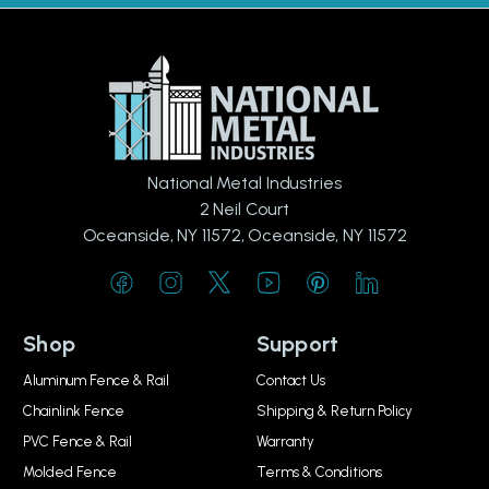
National Metal Industries
2 Neil Court
Oceanside, NY 11572, Oceanside, NY 11572
Shop
Support
Aluminum Fence & Rail
Contact Us
Chainlink Fence
Shipping & Return Policy
PVC Fence & Rail
Warranty
Molded Fence
Terms & Conditions