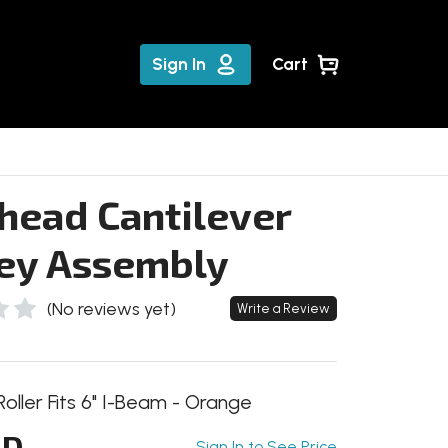
Sign In
Cart
head Cantilever
ley Assembly
(No reviews yet)
Write a Review
Roller Fits 6" I-Beam - Orange
HD
Sign In to See Price