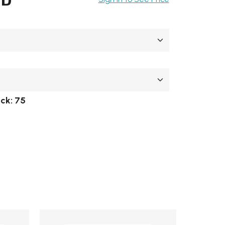
ock:
75