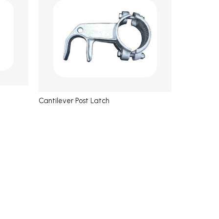
Cantilever Post Latch