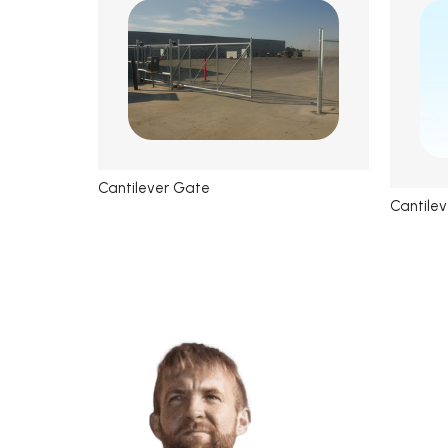
Cantilever Gate
Cantilev