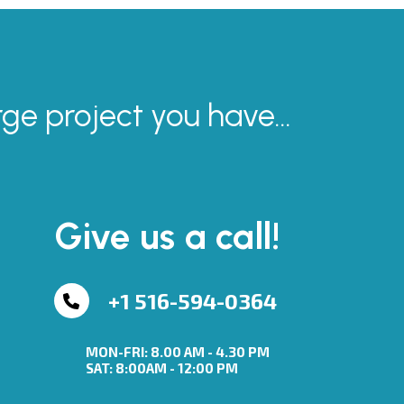
rge project you have...
Give us a call!
+1 516-594-0364
MON-FRI: 8.00 AM - 4.30 PM
SAT: 8:00AM - 12:00 PM