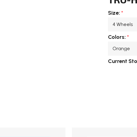
Size:
*
Colors:
*
Current St