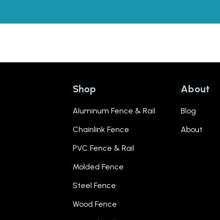
Shop
About
Aluminum Fence & Rail
Blog
Chainlink Fence
About
PVC Fence & Rail
Molded Fence
Steel Fence
Wood Fence