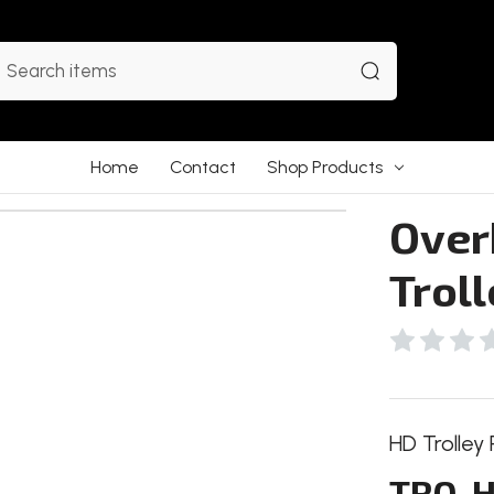
earch
Home
Contact
Shop Products
Over
Trol
HD Trolley 
TRO-