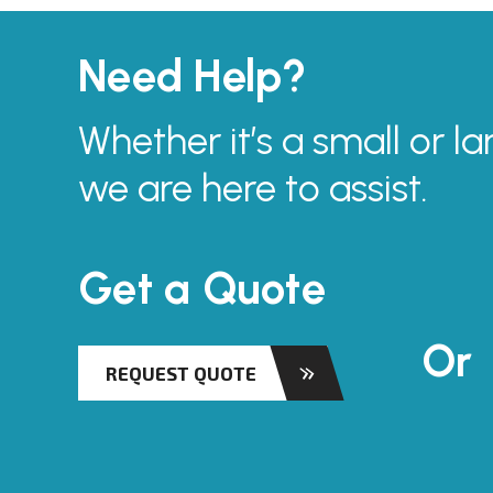
Need Help?
Whether it’s a small or la
we are here to assist.
Get a Quote
Or
REQUEST QUOTE