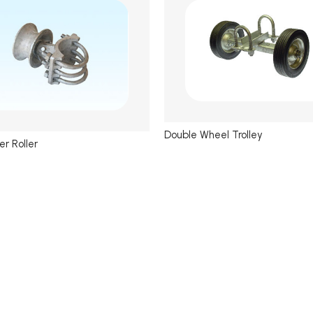
Double Wheel Trolley
er Roller