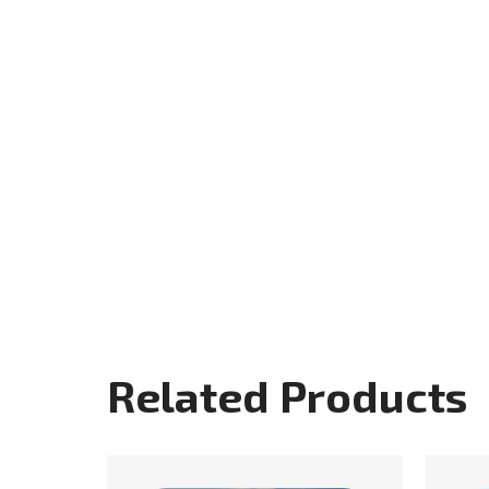
Related Products