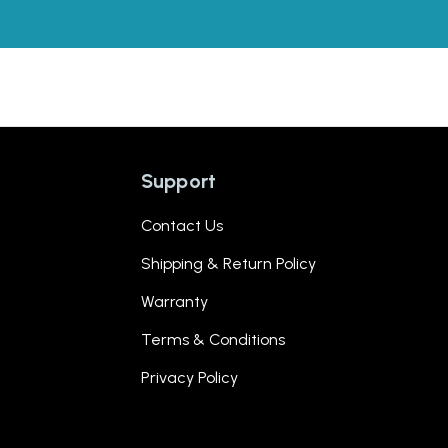
Support
Contact Us
Shipping & Return Policy
Warranty
Terms & Conditions
Privacy Policy