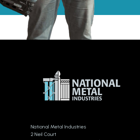
National Metal Industries
2 Neil Court