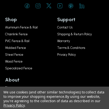
Shop
Support
Aluminum Fence & Rail
Contact Us
Chainlink Fence
Shipping & Return Policy
PVC Fence & Rail
Warranty
Molded Fence
Terms & Conditions
Steel Fence
Privacy Policy
Wood Fence
Specialized Fence
About
Blog
We use cookies (and other similar technologies) to collect data
About
to improve your shopping experience.
By using our website,
you're agreeing to the collection of data as described in our
Privacy Policy
.