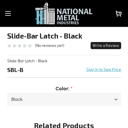
Slide-Bar Latch - Black
(No reviews yet)
Write a Review
Slide-Bar Latch - Black
SBL-B
Sign In to See Price
Color:
*
Current
Stock:
Related Products