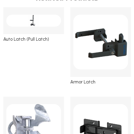
Auto Latch (Pull Latch)
Armor Latch