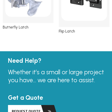
Butterfly Latch
Flip Latch
Need Help?
Whether it’s a small or large project
you have... we are here to assist.
Get a Quote
REQUEST QUOTE