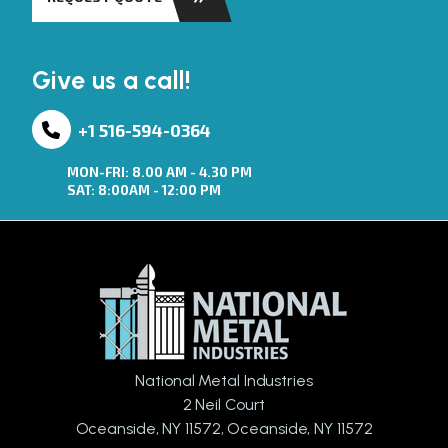
Give us a call!
+1 516-594-0364
MON-FRI: 8.00 AM - 4.30 PM
SAT: 8:00AM - 12:00 PM
National Metal Industries
2 Neil Court
Oceanside, NY 11572, Oceanside, NY 11572