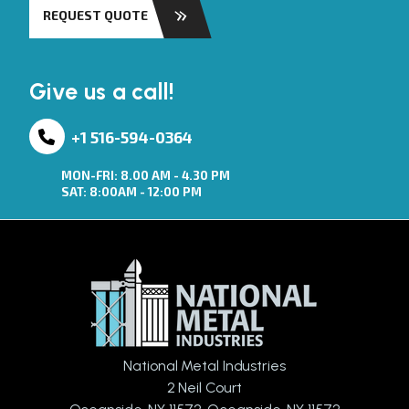
REQUEST QUOTE
Give us a call!
+1 516-594-0364
MON-FRI: 8.00 AM - 4.30 PM
SAT: 8:00AM - 12:00 PM
National Metal Industries
2 Neil Court