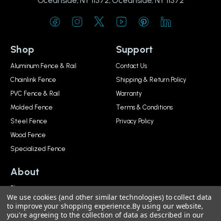
Oceanside, NY 11572, Oceanside, NY 11572
Shop
Support
Aluminum Fence & Rail
Contact Us
Chainlink Fence
Shipping & Return Policy
PVC Fence & Rail
Warranty
Molded Fence
Terms & Conditions
Steel Fence
Privacy Policy
Wood Fence
Specialized Fence
About
Blog
We use cookies (and other similar technologies) to collect data
About
to improve your shopping experience.
By using our website,
you're agreeing to the collection of data as described in our