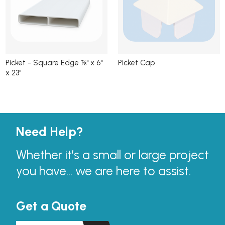
Picket - Square Edge ⅞" x 6"
Picket Cap
x 23"
Need Help?
Whether it’s a small or large project
you have... we are here to assist.
Get a Quote