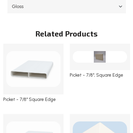
Current
Stock:
Related Products
Picket - 7/8", Square Edge
Picket - 7/8" Square Edge