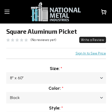
Square Aluminum Picket
(No reviews yet)
Write a Review
Sign In to See Price
Size:
*
Color:
*
Style:
*