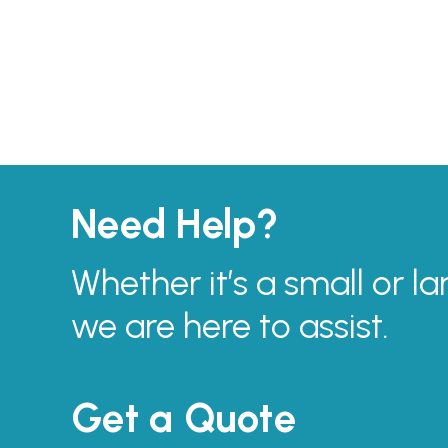
Need Help?
Whether it’s a small or la
we are here to assist.
Get a Quote