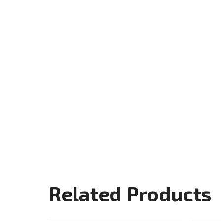
Related Products