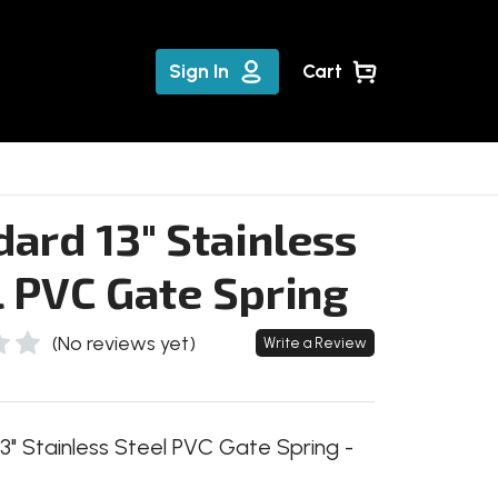
Sign In
Cart
ard 13" Stainless
l PVC Gate Spring
(No reviews yet)
Write a Review
3" Stainless Steel PVC Gate Spring -