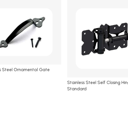
ss Steel Ornamental Gate
Stainless Steel Self Closing Hi
Standard