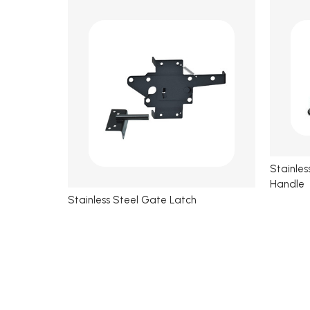
Stainle
Handle
Stainless Steel Gate Latch