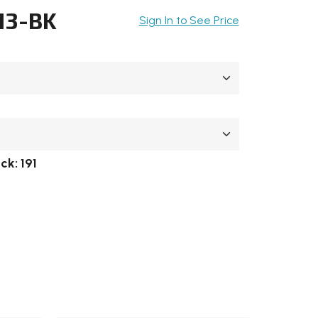
13-BK
Sign In to See Price
ock:
191