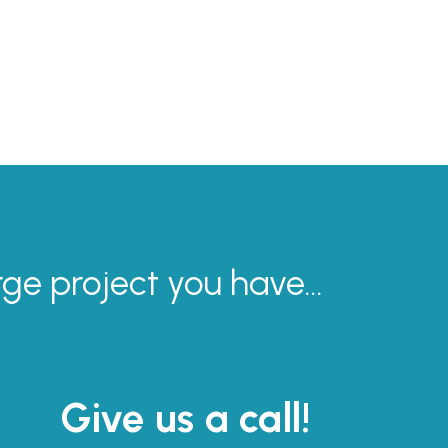
rge project you have...
Give us a call!