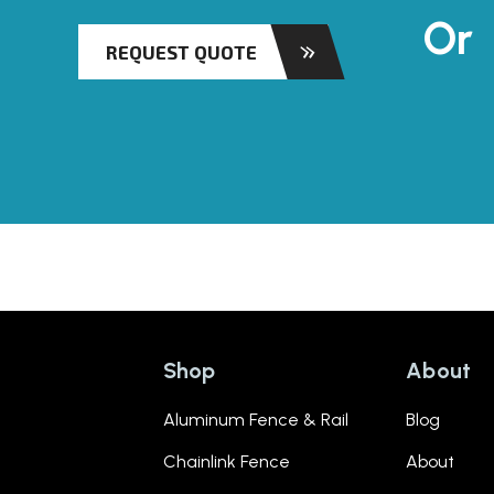
Or
REQUEST QUOTE
Shop
About
Aluminum Fence & Rail
Blog
Chainlink Fence
About