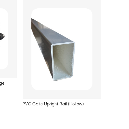
nge
PVC Gate Upright Rail (Hollow)