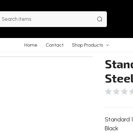
earch
Home
Contact
Shop Products
Stand
Stee
Standard 1
Black