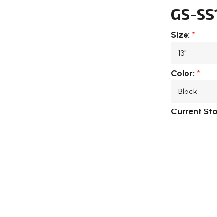
GS-SS
Size:
*
Color:
*
Current St