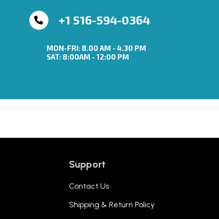
+1 516-594-0364
MON-FRI: 8.00 AM - 4.30 PM
SAT: 8:00AM - 12:00 PM
Support
Contact Us
Shipping & Return Policy