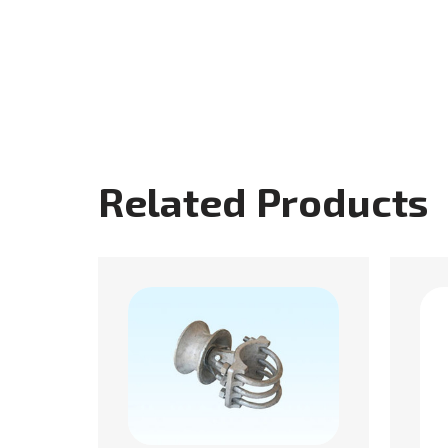
Related Products