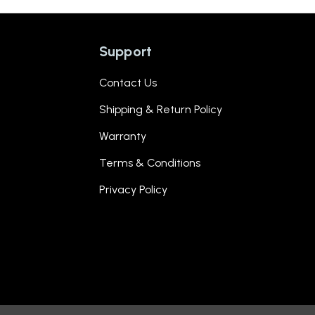
Support
Contact Us
Shipping & Return Policy
Warranty
Terms & Conditions
Privacy Policy