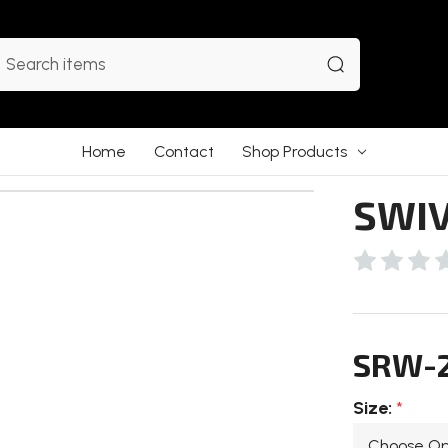
earch
Home
Contact
Shop Products
SWIV
SRW-
Size:
*