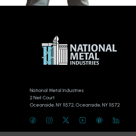
National Metal Industries
2 Neil Court
Oceanside, NY 11572, Oceanside, NY 11572