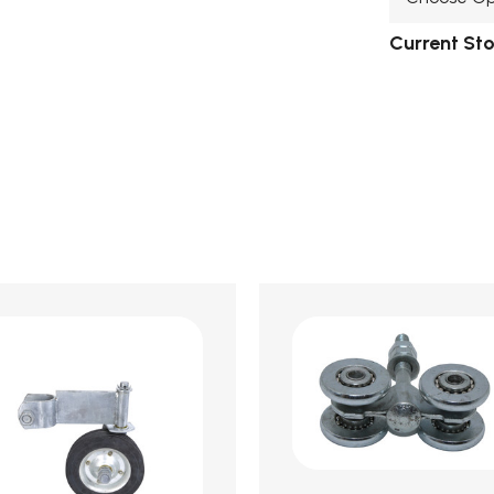
Current St