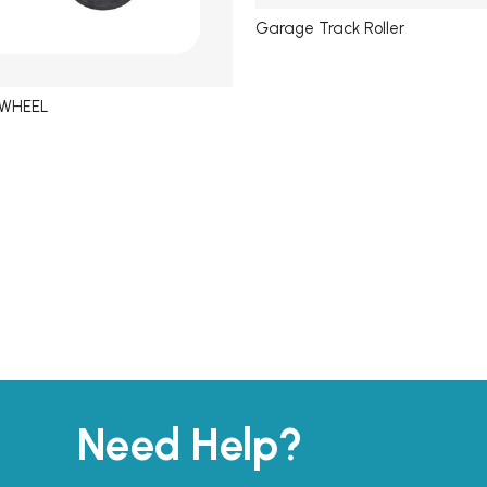
Garage Track Roller
 WHEEL
Need Help?