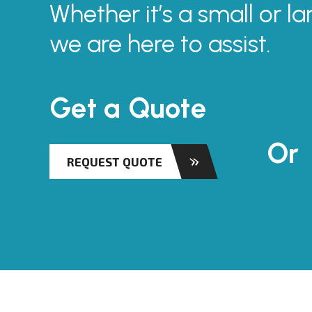
Whether it’s a small or la
we are here to assist.
Get a Quote
Or
REQUEST QUOTE