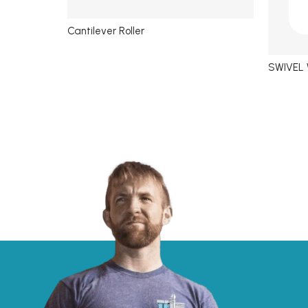
Cantilever Roller
SWIVEL