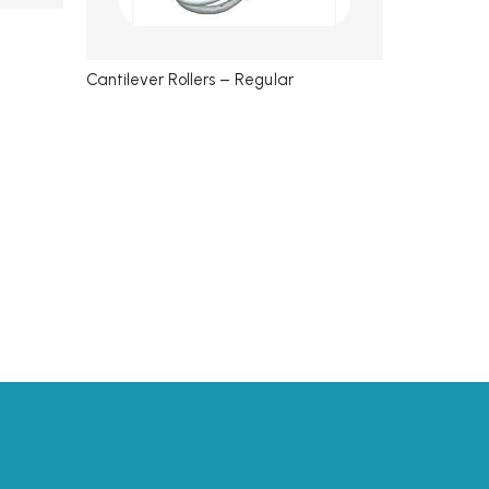
Cantilever Rollers – Regular