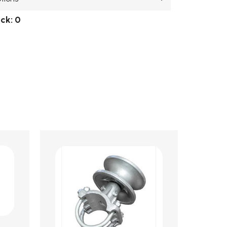
ock:
0