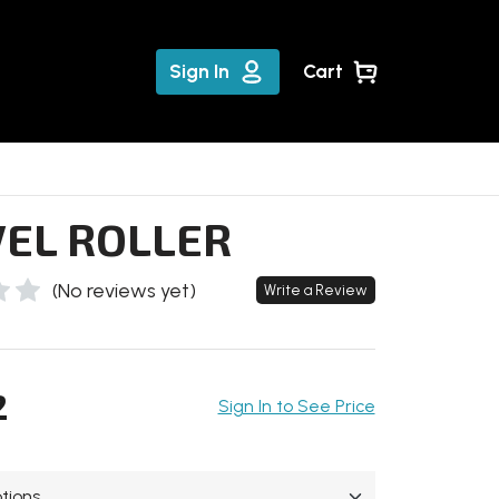
Sign In
Cart
EL ROLLER
(No reviews yet)
Write a Review
2
Sign In to See Price