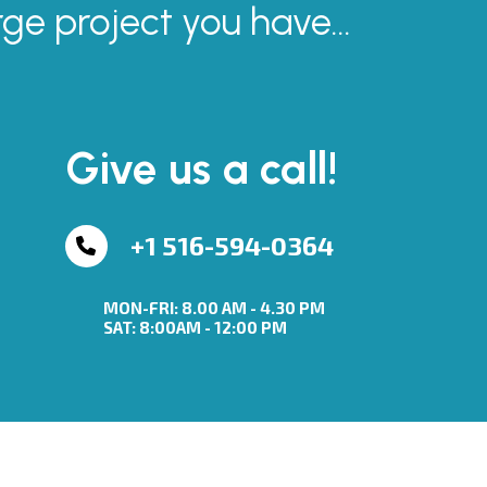
rge project you have...
Give us a call!
+1 516-594-0364
MON-FRI: 8.00 AM - 4.30 PM
SAT: 8:00AM - 12:00 PM