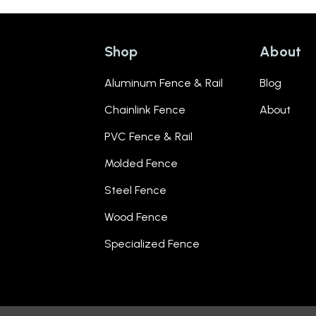
Shop
About
Aluminum Fence & Rail
Blog
Chainlink Fence
About
PVC Fence & Rail
Molded Fence
Steel Fence
Wood Fence
Specialized Fence