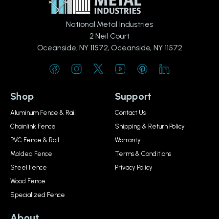
National Metal Industries
2 Neil Court
Oceanside, NY 11572, Oceanside, NY 11572
Shop
Support
Aluminum Fence & Rail
Contact Us
Chainlink Fence
Shipping & Return Policy
PVC Fence & Rail
Warranty
Molded Fence
Terms & Conditions
Steel Fence
Privacy Policy
Wood Fence
Specialized Fence
About