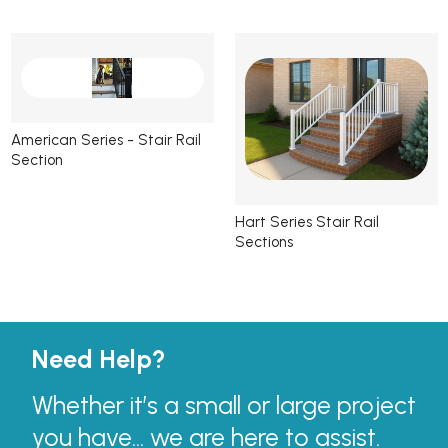
American Series - Stair Rail
Section
Hart Series Stair Rail
Sections
Need Help?
Whether it’s a small or large project
you have... we are here to assist.