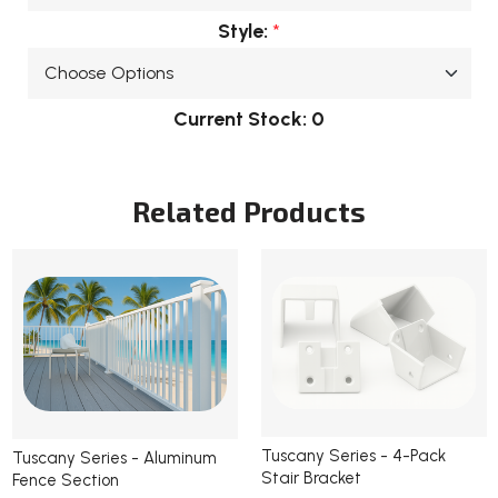
Style:
*
Current Stock:
0
Related Products
Tuscany Series - 4-Pack
Tuscany Series - Aluminum
Stair Bracket
Fence Section