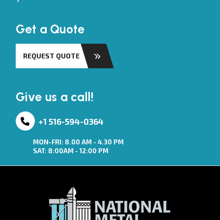
Get a Quote
REQUEST QUOTE
Give us a call!
+1 516-594-0364
MON-FRI: 8.00 AM - 4.30 PM
SAT: 8:00AM - 12:00 PM