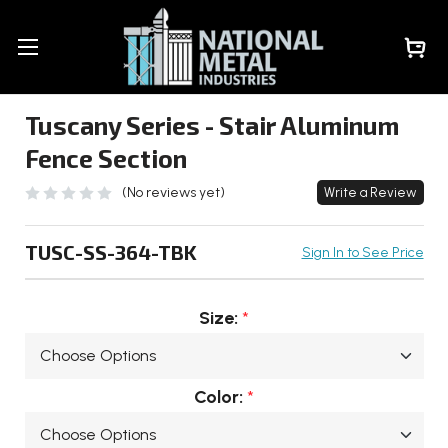
Tuscany Series - Stair Aluminum
Fence Section
(No reviews yet)
Write a Review
TUSC-SS-364-TBK
Sign In to See Price
Size:
*
Color:
*