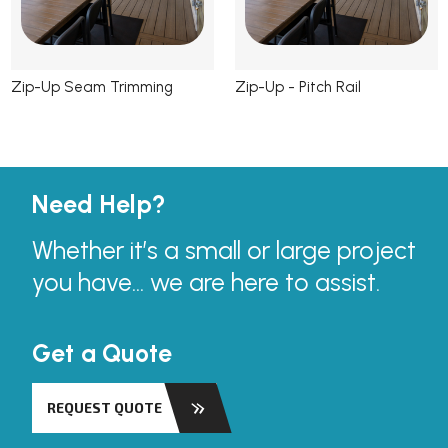
Zip-Up Seam Trimming
Zip-Up - Pitch Rail
Need Help?
Whether it’s a small or large project
you have... we are here to assist.
Get a Quote
REQUEST QUOTE