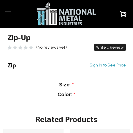
Zip-Up
(No reviews yet)
Write a Review
Zip
Sign In to See Price
Size:
*
Color:
*
Current
Stock:
Related Products