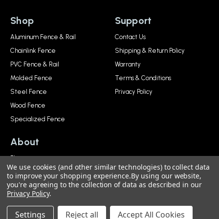
Shop
Support
Aluminum Fence & Rail
Contact Us
Chainlink Fence
Shipping & Return Policy
PVC Fence & Rail
Warranty
Molded Fence
Terms & Conditions
Steel Fence
Privacy Policy
Wood Fence
Specialized Fence
About
Blog
We use cookies (and other similar technologies) to collect data
About
to improve your shopping experience.
By using our website,
you're agreeing to the collection of data as described in our
Privacy Policy
.
© 2026, National Metal Industries. All Rights Reserved.
Settings
Reject all
Accept All Cookies