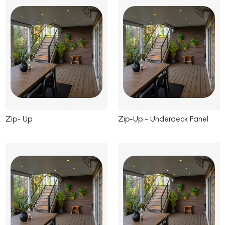
Zip- Up
Zip-Up - Underdeck Panel