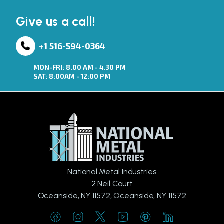
Give us a call!
+1 516-594-0364
MON-FRI: 8.00 AM - 4.30 PM
SAT: 8:00AM - 12:00 PM
National Metal Industries
2 Neil Court
Oceanside, NY 11572, Oceanside, NY 11572